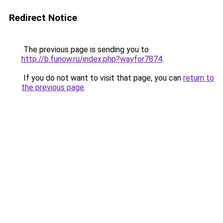
Redirect Notice
The previous page is sending you to
http://b.funow.ru/index.php?wayfor7874
.
If you do not want to visit that page, you can
return to
the previous page
.