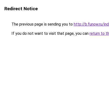
Redirect Notice
The previous page is sending you to
http://b.funow.ru/i
If you do not want to visit that page, you can
return to t