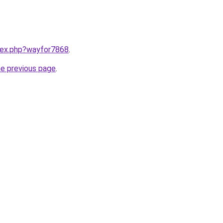
ndex.php?wayfor7868
.
he previous page
.