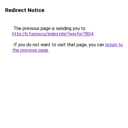
Redirect Notice
The previous page is sending you to
http://b.funow.ru/index.php?wayfor7804
.
If you do not want to visit that page, you can
return to
the previous page
.