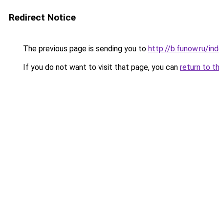
Redirect Notice
The previous page is sending you to
http://b.funow.ru/i
If you do not want to visit that page, you can
return to t