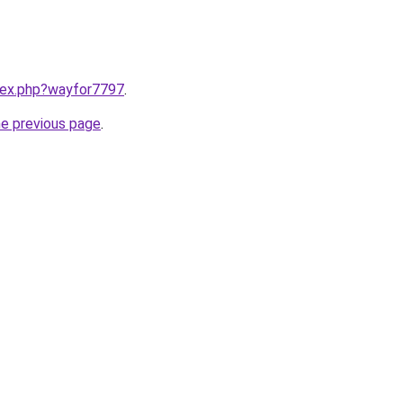
ndex.php?wayfor7797
.
he previous page
.