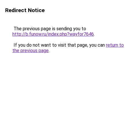
Redirect Notice
The previous page is sending you to
http://b.funow.ru/index.php?wayfor7646
.
If you do not want to visit that page, you can
return to
the previous page
.