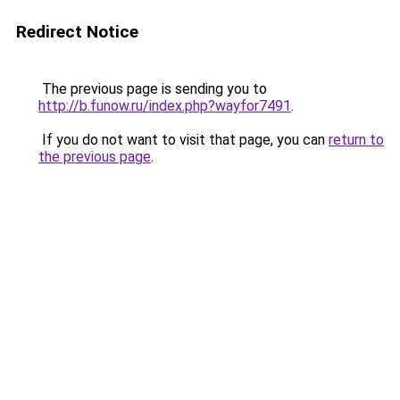
Redirect Notice
The previous page is sending you to
http://b.funow.ru/index.php?wayfor7491
.
If you do not want to visit that page, you can
return to
the previous page
.