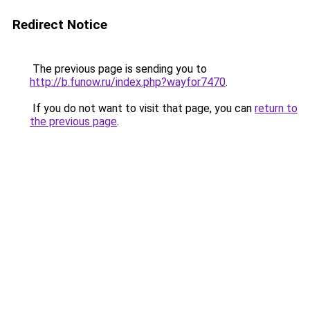
Redirect Notice
The previous page is sending you to
http://b.funow.ru/index.php?wayfor7470
.
If you do not want to visit that page, you can
return to
the previous page
.