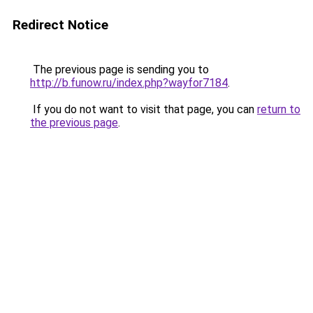
Redirect Notice
The previous page is sending you to
http://b.funow.ru/index.php?wayfor7184
.
If you do not want to visit that page, you can
return to
the previous page
.