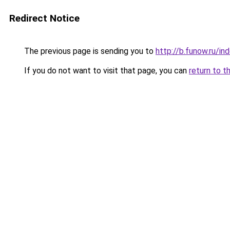
Redirect Notice
The previous page is sending you to
http://b.funow.ru/i
If you do not want to visit that page, you can
return to t