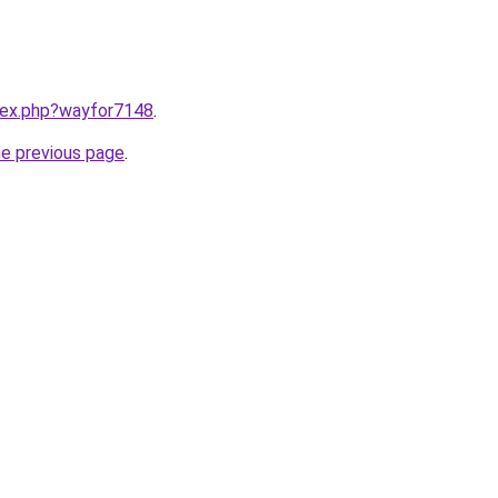
ndex.php?wayfor7148
.
he previous page
.