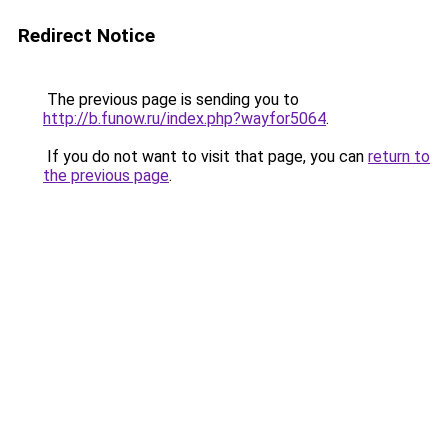
Redirect Notice
The previous page is sending you to
http://b.funow.ru/index.php?wayfor5064
.
If you do not want to visit that page, you can
return to
the previous page
.