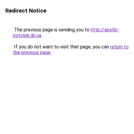
Redirect Notice
The previous page is sending you to
http://apollo-
potolok.dp.ua
.
If you do not want to visit that page, you can
return to
the previous page
.