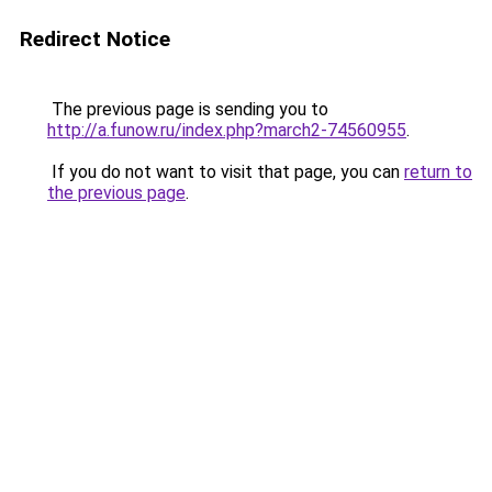
Redirect Notice
The previous page is sending you to
http://a.funow.ru/index.php?march2-74560955
.
If you do not want to visit that page, you can
return to
the previous page
.