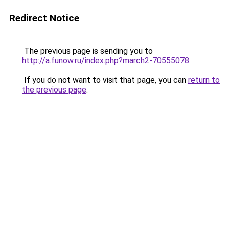
Redirect Notice
The previous page is sending you to
http://a.funow.ru/index.php?march2-70555078
.
If you do not want to visit that page, you can
return to
the previous page
.