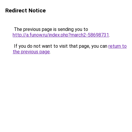
Redirect Notice
The previous page is sending you to
http://a.funow.ru/index.php?march2-58698731
.
If you do not want to visit that page, you can
return to
the previous page
.