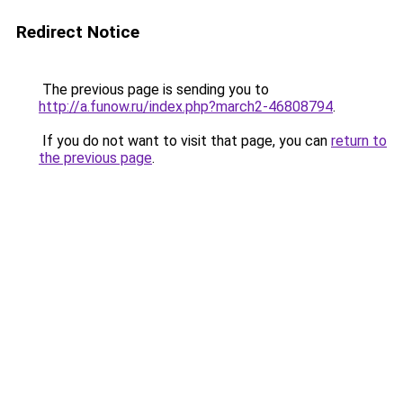
Redirect Notice
The previous page is sending you to
http://a.funow.ru/index.php?march2-46808794
.
If you do not want to visit that page, you can
return to
the previous page
.