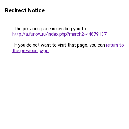
Redirect Notice
The previous page is sending you to
http://a.funow.ru/index.php?march2-44879137
.
If you do not want to visit that page, you can
return to
the previous page
.