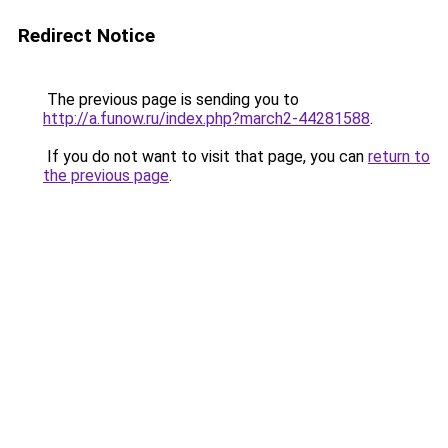
Redirect Notice
The previous page is sending you to
http://a.funow.ru/index.php?march2-44281588
.
If you do not want to visit that page, you can
return to
the previous page
.