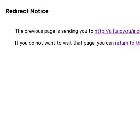
Redirect Notice
The previous page is sending you to
http://a.funow.ru/i
If you do not want to visit that page, you can
return to t