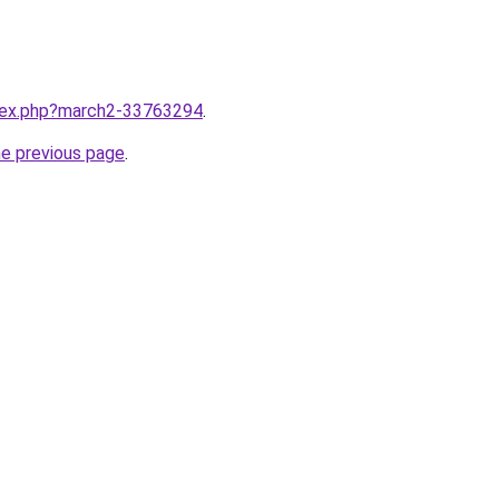
ndex.php?march2-33763294
.
he previous page
.