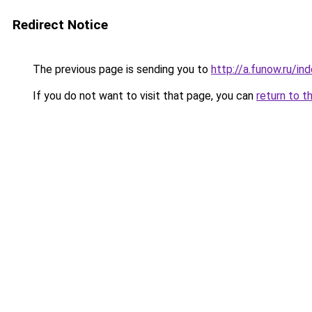
Redirect Notice
The previous page is sending you to
http://a.funow.ru/i
If you do not want to visit that page, you can
return to t