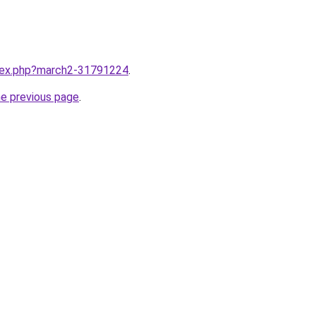
ndex.php?march2-31791224
.
he previous page
.