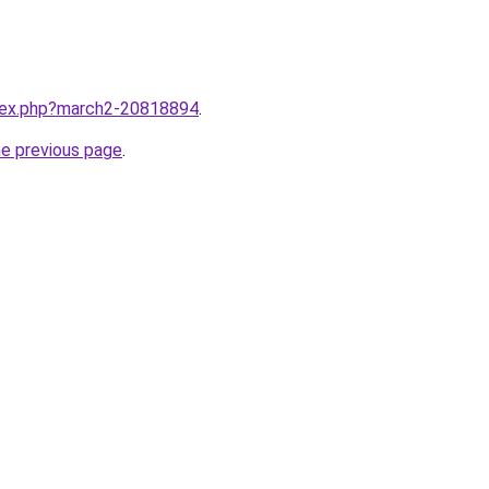
ndex.php?march2-20818894
.
he previous page
.