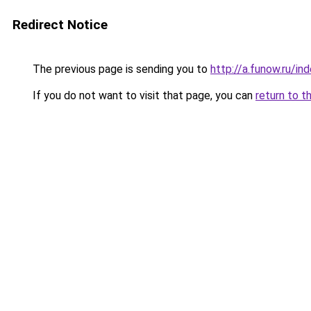
Redirect Notice
The previous page is sending you to
http://a.funow.ru/i
If you do not want to visit that page, you can
return to t