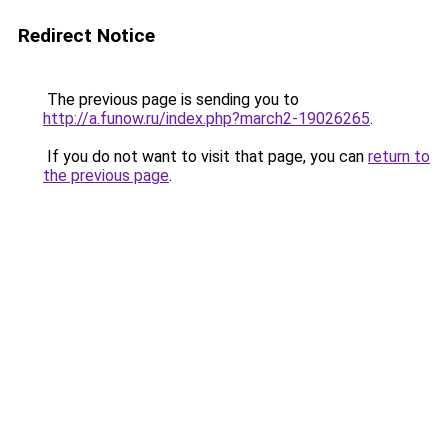
Redirect Notice
The previous page is sending you to
http://a.funow.ru/index.php?march2-19026265
.
If you do not want to visit that page, you can
return to
the previous page
.