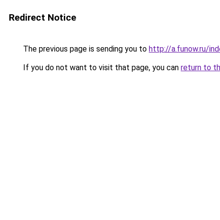
Redirect Notice
The previous page is sending you to
http://a.funow.ru/i
If you do not want to visit that page, you can
return to t