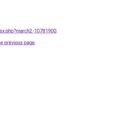
ndex.php?march2-10781900
.
he previous page
.