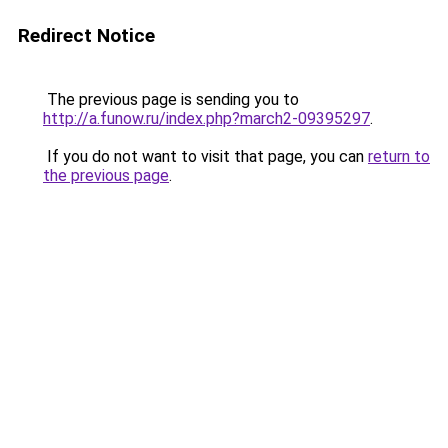
Redirect Notice
The previous page is sending you to
http://a.funow.ru/index.php?march2-09395297
.
If you do not want to visit that page, you can
return to
the previous page
.