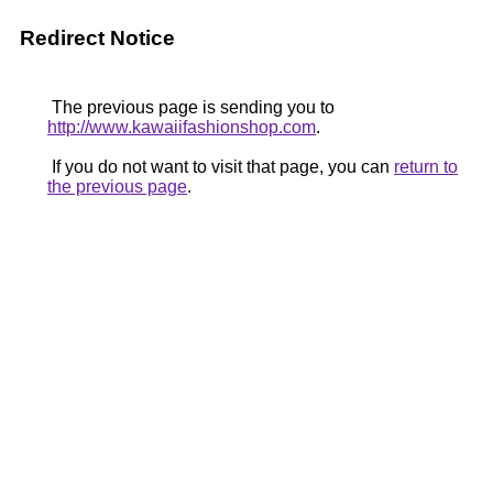
Redirect Notice
The previous page is sending you to
http://www.kawaiifashionshop.com
.
If you do not want to visit that page, you can
return to
the previous page
.