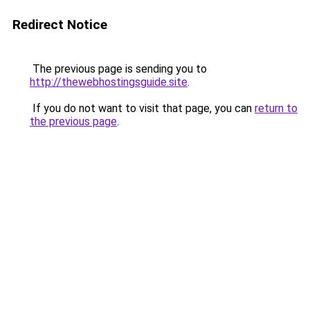
Redirect Notice
The previous page is sending you to
http://thewebhostingsguide.site
.
If you do not want to visit that page, you can
return to
the previous page
.