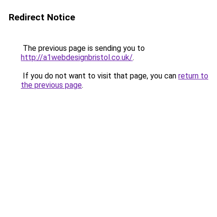
Redirect Notice
The previous page is sending you to
http://a1webdesignbristol.co.uk/
.
If you do not want to visit that page, you can
return to
the previous page
.